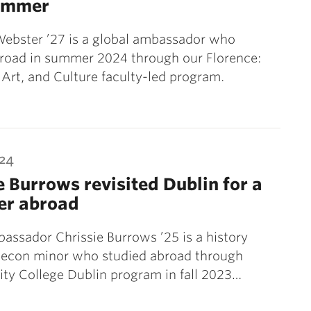
summer
Webster ’27 is a global ambassador who
broad in summer 2024 through our Florence:
Art, and Culture faculty-led program.
024
e Burrows revisited Dublin for a
er abroad
assador Chrissie Burrows ’25 is a history
 econ minor who studied abroad through
nity College Dublin program in fall 2023…