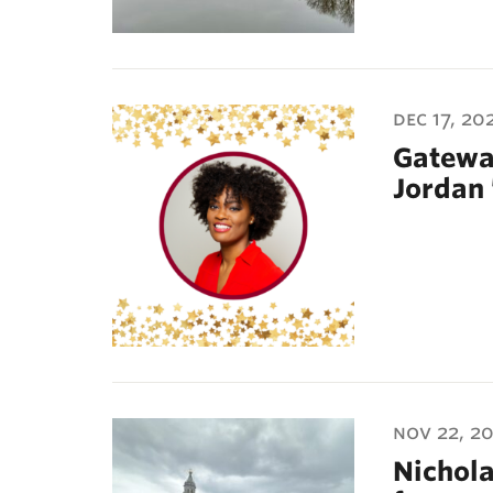
dec 17, 20
Gatewa
Jordan 
nov 22, 2
Nichola