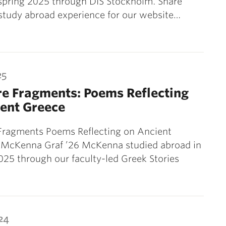
spring 2025 through DIS Stockholm. Share
study abroad experience for our website…
25
e Fragments: Poems Reflecting
ent Greece
ragments Poems Reflecting on Ancient
 McKenna Graf ’26 McKenna studied abroad in
25 through our faculty-led Greek Stories
24