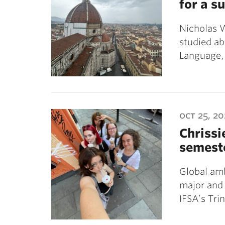
for a 
Nicholas 
studied a
Language, 
oct 25, 2
Chrissi
semest
Global amb
major and
IFSA’s Tri