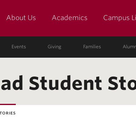
About Us
Academics
Campus Li
yette
show submenu for "about us: the college"
show submenu for "academic
show
ege
Events
Giving
Families
Alumn
ad Student Sto
tories