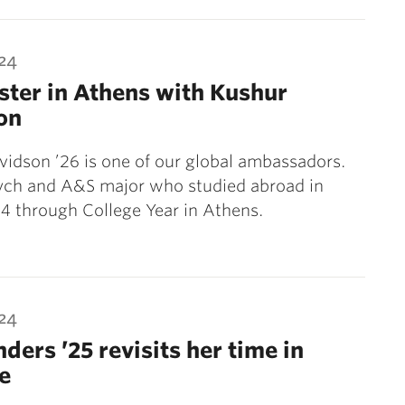
024
ter in Athens with Kushur
on
idson ’26 is one of our global ambassadors.
sych and A&S major who studied abroad in
4 through College Year in Athens.
024
nders ’25 revisits her time in
e