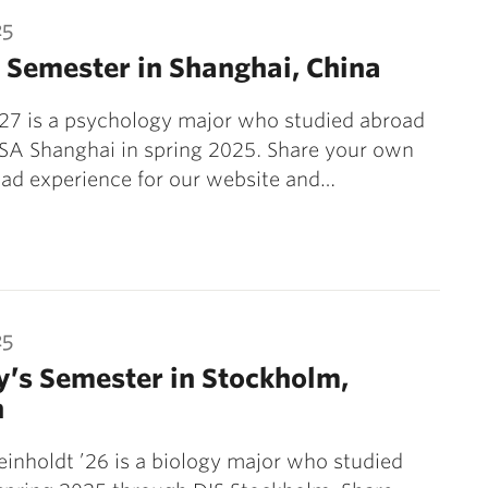
25
 Semester in Shanghai, China
’27 is a psychology major who studied abroad
SA Shanghai in spring 2025. Share your own
ad experience for our website and…
25
’s Semester in Stockholm,
n
inholdt ’26 is a biology major who studied