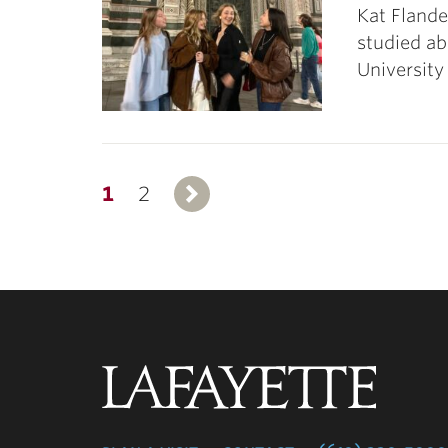
Kat Flande
studied ab
University
1
2
Next
Lafayette
College