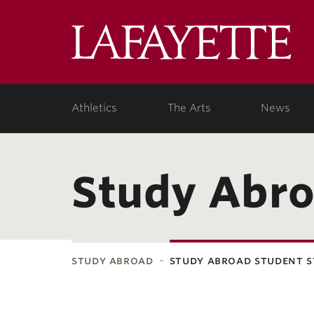
Lafa
Coll
Athletics
The Arts
News
Study Abro
study abroad
study abroad student s