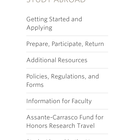
Getting Started and
Applying
Prepare, Participate, Return
Additional Resources
Policies, Regulations, and
Forms
Information for Faculty
Assante-Carrasco Fund for
Honors Research Travel