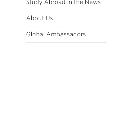
Study Abroad in the News
About Us
Global Ambassadors