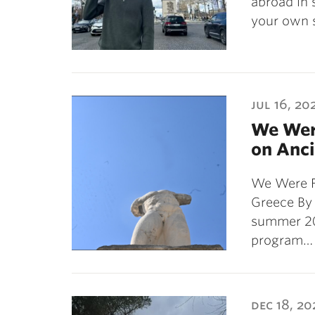
abroad in 
your own 
jul 16, 20
We Wer
on Anci
We Were F
Greece By
summer 20
program…
dec 18, 20