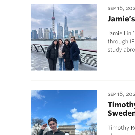
ubnavigation
sep 18, 20
Jamie’s
Jamie Lin 
through IF
study abro
sep 18, 20
Timothy
Swede
Timothy Re