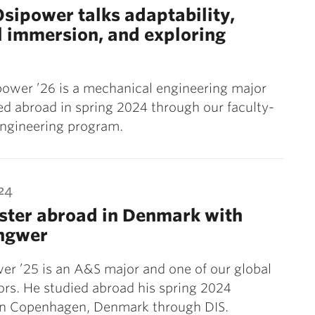
sipower talks adaptability,
l immersion, and exploring
ower ’26 is a mechanical engineering major
d abroad in spring 2024 through our faculty-
engineering program.
24
ster abroad in Denmark with
Ingwer
er ’25 is an A&S major and one of our global
rs. He studied abroad his spring 2024
in Copenhagen, Denmark through DIS.