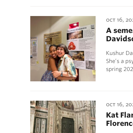
oct 16, 2
A semes
Davids
Kushur Dav
She’s a p
spring 202
oct 16, 2
Kat Fla
Florenc