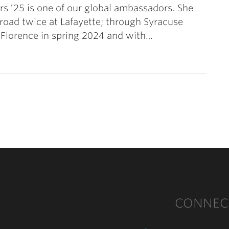
rs ’25 is one of our global ambassadors. She
road twice at Lafayette; through Syracuse
 Florence in spring 2024 and with…
CONNEC