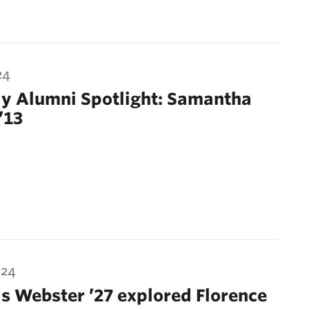
24
y Alumni Spotlight: Samantha
’13
024
s Webster ’27 explored Florence