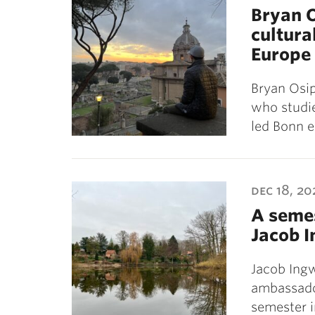
Bryan O
cultura
Europe
Bryan Osip
who studie
led Bonn 
dec 18, 20
A seme
Jacob 
Jacob Ingw
ambassado
semester 